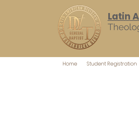
Latin 
Theolog
Home
Student Registration