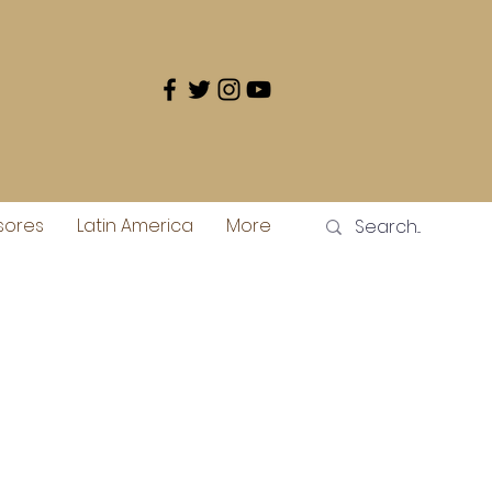
sores
Latin America
More