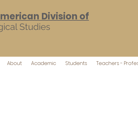
American Division of
ical Studies
About
Academic
Students
Teachers - Profe