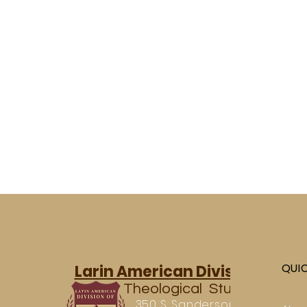
QUI
Larin American Division of
Theological Studies
350 S. Sanderson Ave.