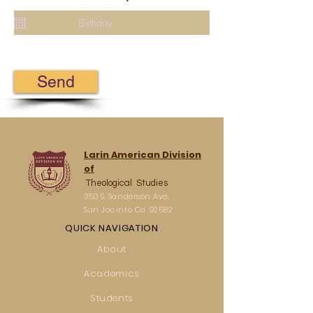
Send
Larin American Division
of
Theological Studies
350 S. Sanderson Ave.
San Jacinto Ca. 92582
QUICK NAVIGATION
About
Academics
Students