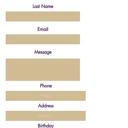
Last Name
Email
Message
Phone
Address
Birthday