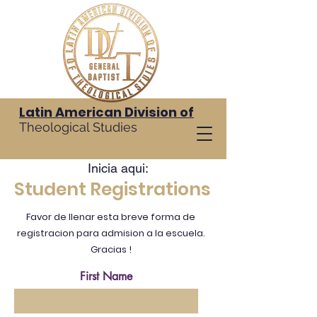
Latin American Division of
Theological Studies
Inicia aqui:
Student Registrations
Favor de llenar esta breve forma de
registracion para admision a la escuela.
Gracias !
First Name