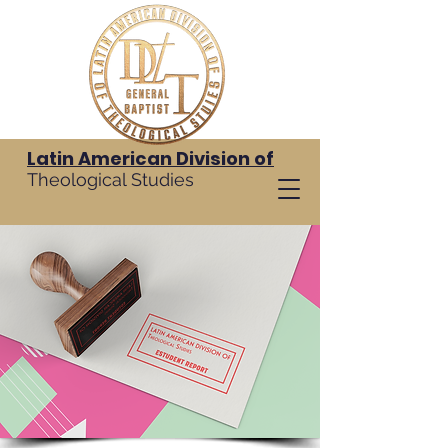
Latin American Division of
Theological Studies