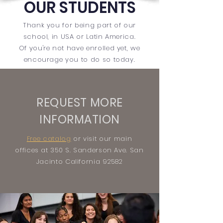
OUR STUDENTS
Thank you for
being
part of our
school, in USA or Latin America.
Of you're not have enrolled yet, we
encourage you to do so today.
REQUEST MORE
INFORMATION
Free catalog
or visit our main
offices at 350 S. Sanderson Ave. San
Jacinto California 92582