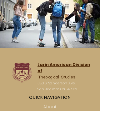
Larin American Division
of
Theological Studies
350 S. Sanderson Ave.
San Jacinto Ca. 92582
QUICK NAVIGATION
About
Academics
Students
Parents