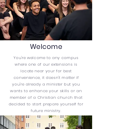
Welcome
You're welcome to any campus
where one of our extensions is
locate near your for best
convenience, it
doesn't matter if
you're already a minister but you
wants to enhance your skills or an
member of a
Christian
church that
decided to start prepare yourself for
future ministry.